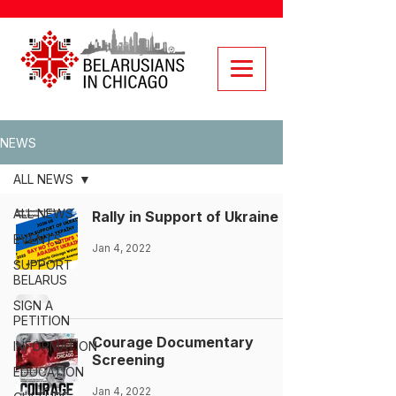
NEWS
ALL NEWS
ALL NEWS
Rally in Support of Ukraine
EVENTS
Jan 4, 2022
SUPPORT
BELARUS
SIGN A
PETITION
Courage Documentary
INFORMATION
Screening
EDUCATION
Jan 4, 2022