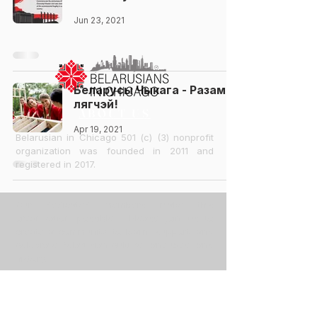
Jun 23, 2021
Беларусы Чыкага - Разам
лягчэй!
ABOUT US
Apr 19, 2021
Belarusian in Chicago 501 (c) (3) nonprofit
organization was founded in 2011 and
registered in 2017.
Our dedicated members make this
organization possible. Please join us to
create a community, to learn, support, and
celebrate Belarusian culture, language, and
history.
CONTACT US