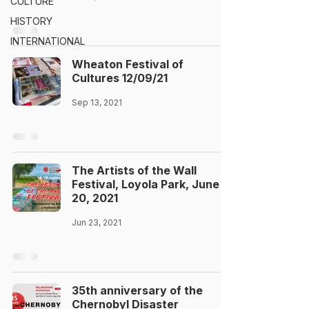
CULTURE
HISTORY
INTERNATIONAL
Wheaton Festival of
Cultures 12/09/21
Sep 13, 2021
The Artists of the Wall
Festival, Loyola Park, June
20, 2021
Jun 23, 2021
35th anniversary of the
Chernobyl Disaster