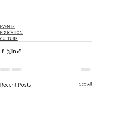
EVENTS
EDUCATION
CULTURE
Recent Posts
See All