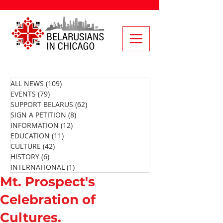
ALL NEWS
(109)
109 posts
EVENTS
(79)
79 posts
SUPPORT BELARUS
(62)
62 posts
SIGN A PETITION
(8)
8 posts
INFORMATION
(12)
12 posts
EDUCATION
(11)
11 posts
CULTURE
(42)
42 posts
HISTORY
(6)
6 posts
INTERNATIONAL
(1)
1 post
Mt. Prospect's
Celebration of
Cultures.