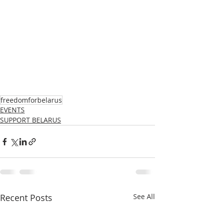
freedomforbelarus
EVENTS
SUPPORT BELARUS
Recent Posts
See All