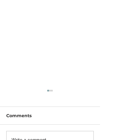
Comments
Write a comment...