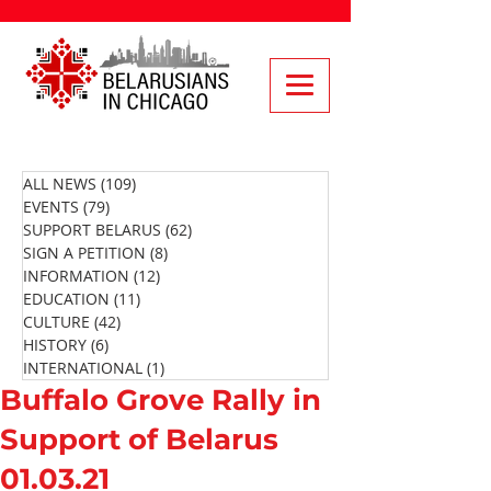
ALL NEWS
(109)
109 posts
EVENTS
(79)
79 posts
SUPPORT BELARUS
(62)
62 posts
SIGN A PETITION
(8)
8 posts
INFORMATION
(12)
12 posts
EDUCATION
(11)
11 posts
CULTURE
(42)
42 posts
HISTORY
(6)
6 posts
INTERNATIONAL
(1)
1 post
Buffalo Grove Rally in
Support of Belarus
01.03.21