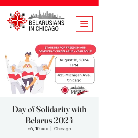
Day of Solidarity with
Belarus 2024
сб, 10 жні
  |  
Chicago