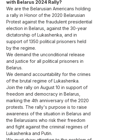
with Belarus 2024 Rally?
We are the Belarusian Americans holding 
a rally in Honor of the 2020 Belarusian 
Protest against the fraudulent presidential 
election in Belarus, against the 30-year 
dictatorship of Lukashenka, and in 
support of 1350 political prisoners held 
by the regime.
We demand the unconditional release 
and justice for all political prisoners in 
Belarus.
We demand accountability for the crimes 
of the brutal regime of Lukashenka.
Join the rally on August 10 in support of 
freedom and democracy in Belarus, 
marking the 4th anniversary of the 2020 
protests. The rally's purpose is to raise 
awareness of the situation in Belarus and 
the Belarusians who risk their freedom 
and fight against the criminal regimes of 
Lukashenka and Putin.

We must draw attention to the problem of 