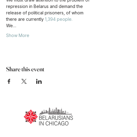
repression in Belarus and demand the 
release of political prisoners, of whom 
there are currently 
1,394 people.
We…
Show More
Share this event
ПРА НАС