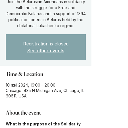
Join the Belarusian Americans in solidarity
with the struggle for a Free and
Democratic Belarus and in support of 1394
political prisoners in Belarus held by the
dictatorial Lukashenka regime.
Registration is closed
See other events
Time & Location
10 жні 2024, 16:00 – 20:00
Chicago, 435 N Michigan Ave, Chicago, IL
60611, USA
About the event
What is the purpose of the Solidarity 